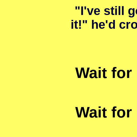
"I've still g
it!" he'd cr
Wait for 
Wait for 