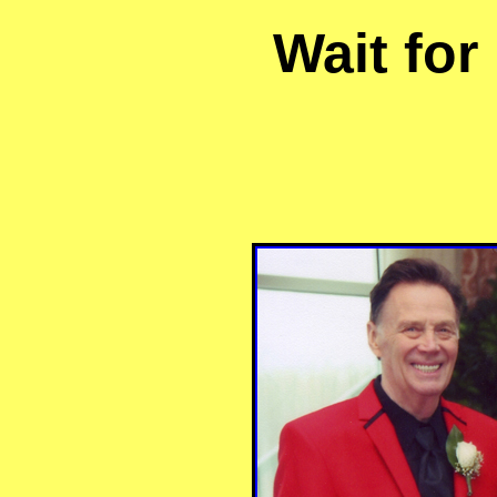
Wait for 