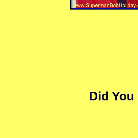
Bob Holiday
Bob Holiday
Bob Holiday
Did You 