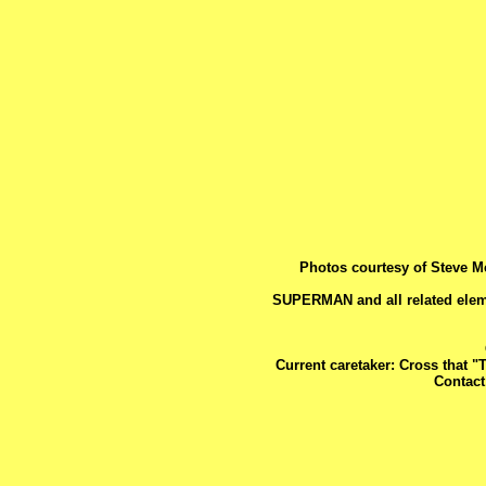
Photos courtesy of Steve M
SUPERMAN and all related elem
Current caretaker: Cross that "
Contac